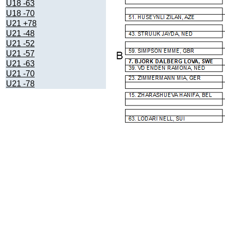
U18 -63
U18 -70
U21 +78
U21 -48
U21 -52
U21 -57
U21 -63
U21 -70
U21 -78