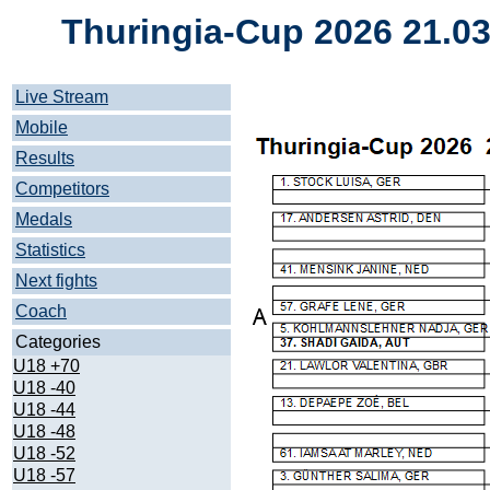
Thuringia-Cup 2026 21.0
Live Stream
Mobile
Results
Competitors
Medals
Statistics
Next fights
Coach
Categories
U18 +70
U18 -40
U18 -44
U18 -48
U18 -52
U18 -57